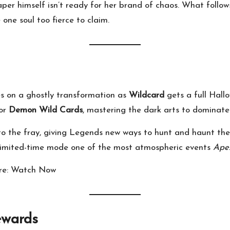
aper himself isn’t ready for her brand of chaos. What follow
e one soul too fierce to claim.
kes on a ghostly transformation as
Wildcard
gets a full Hallo
or
Demon Wild Cards
, mastering the dark arts to dominate
to the fray, giving Legends new ways to hunt and haunt thei
s limited-time mode one of the most atmospheric events
Ape
re:
Watch Now
ewards