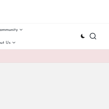
Community
ut Us