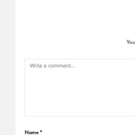
You
Name
*