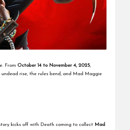
ce. From
October 14 to November 4, 2025
,
e undead rise, the rules bend, and Mad Maggie
ory kicks off with Death coming to collect
Mad