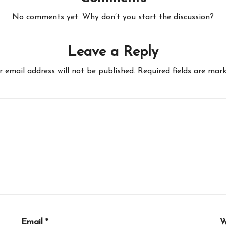
No comments yet. Why don’t you start the discussion?
Leave a Reply
r email address will not be published.
Required fields are mar
Email
*
W