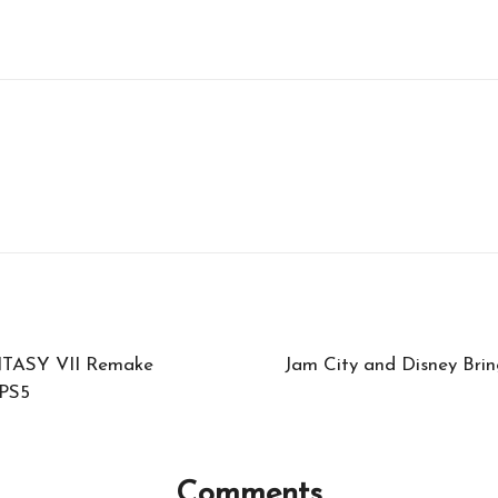
NTASY VII Remake
Jam City and Disney Brin
 PS5
Comments