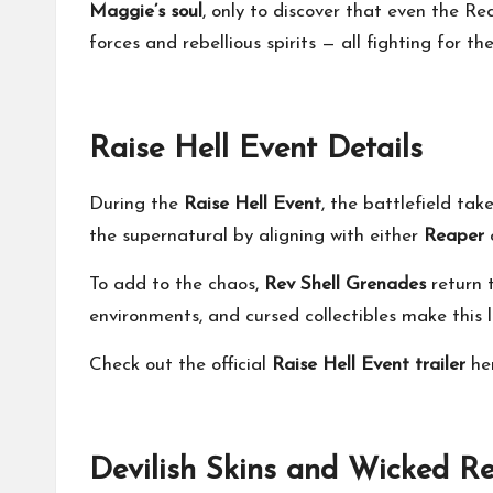
Maggie’s soul
, only to discover that even the Re
forces and rebellious spirits — all fighting for th
Raise Hell Event Details
During the
Raise Hell Event
, the battlefield ta
the supernatural by aligning with either
Reaper
To add to the chaos,
Rev Shell Grenades
return 
environments, and cursed collectibles make thi
Check out the official
Raise Hell Event trailer
he
Devilish Skins and Wicked R