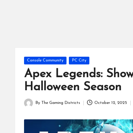
tr
ic
ts
Posted
Console Community
PC City
in
Apex Legends: Show
Halloween Season
By
The Gaming Districts
October 12, 2025
Posted
by