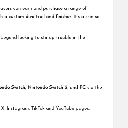
 Players can earn and purchase a range of
th a custom
dive trail
and
finisher
. It’s a skin so
y Legend looking to stir up trouble in the
tendo Switch, Nintendo Switch 2
, and
PC
via the
n
X
,
Instagram
,
TikTok
and
YouTube
pages.