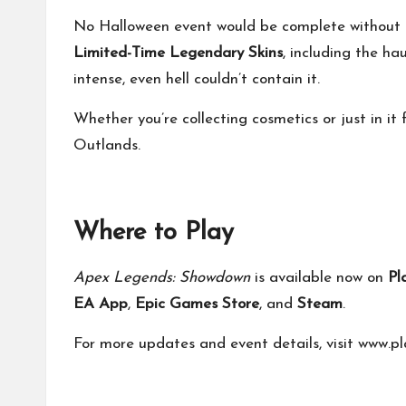
No Halloween event would be complete without s
Limited-Time Legendary Skins
, including the ha
intense, even hell couldn’t contain it.
Whether you’re collecting cosmetics or just in it 
Outlands.
Where to Play
Apex Legends: Showdown
is available now on
Pl
EA App
,
Epic Games Store
, and
Steam
.
For more updates and event details, visit
www.pl