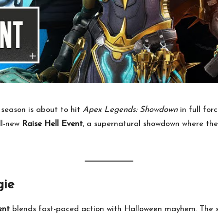
season is about to hit
Apex Legends: Showdown
in full for
all-new
Raise Hell Event
, a supernatural showdown where th
ie
ent
blends fast-paced action with Halloween mayhem. The st