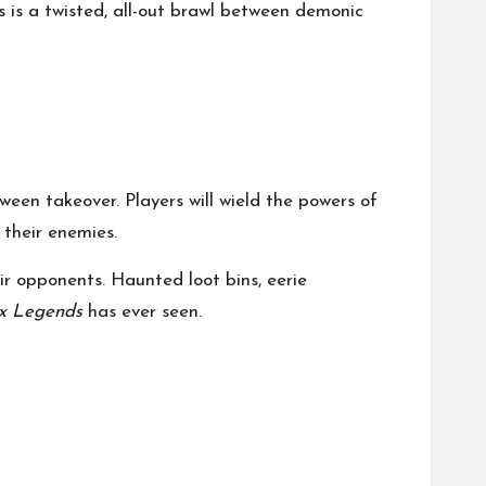
s is a twisted, all-out brawl between demonic
ween takeover. Players will wield the powers of
 their enemies.
r opponents. Haunted loot bins, eerie
x Legends
has ever seen.