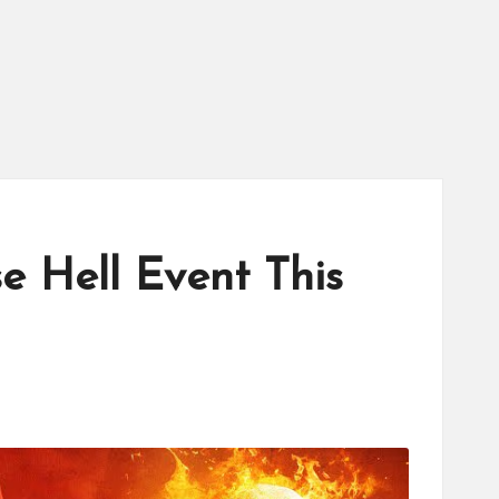
 Hell Event This