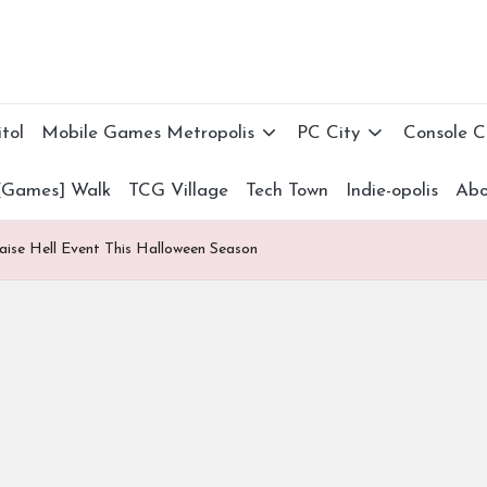
tol
Mobile Games Metropolis
PC City
Console 
[Games] Walk
TCG Village
Tech Town
Indie-opolis
Abo
ise Hell Event This Halloween Season