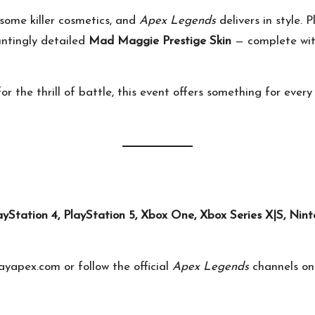
ome killer cosmetics, and
Apex Legends
delivers in style.
untingly detailed
Mad Maggie Prestige Skin
— complete wi
for the thrill of battle, this event offers something for ever
ayStation 4, PlayStation 5, Xbox One, Xbox Series X|S, Nin
ayapex.com
or follow the official
Apex Legends
channels o