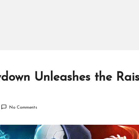
down Unleashes the Raise
No Comments