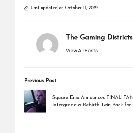
Last updated on October 11, 2025
The Gaming Districts
View All Posts
Post
Previous Post
navigation
Square Enix Announces FINAL FA
Intergrade & Rebirth Twin Pack for