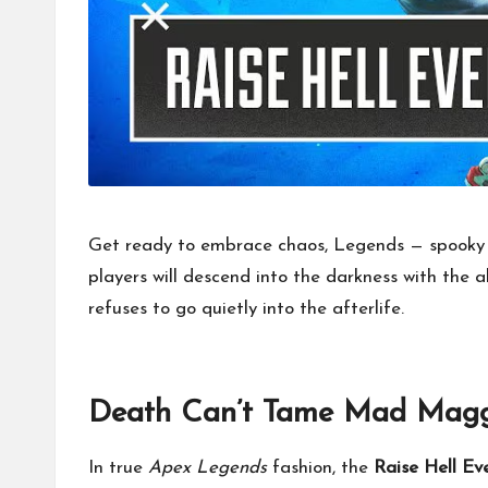
Get ready to embrace chaos, Legends — spooky 
players will descend into the darkness with the 
refuses to go quietly into the afterlife.
Death Can’t Tame Mad Magg
In true
Apex Legends
fashion, the
Raise Hell Ev