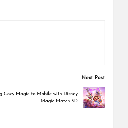
Next Post
g Cozy Magic to Mobile with Disney
Magic Match 3D