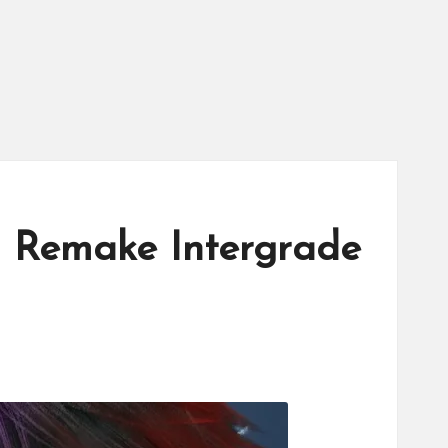
 Remake Intergrade