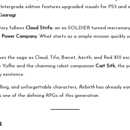
e Intergrade edition features upgraded visuals for PS5 and 
Kisaragi
.
tory follows
Cloud Strife
, an ex-SOLDIER turned mercenary 
ic Power Company
. What starts as a simple mission quickly u
es the saga as Cloud, Tifa, Barret, Aerith, and Red XIII es
ike Yuffie and the charming robot companion
Cait Sith
, the 
y existence.
lling, and unforgettable characters,
Rebirth
has already ea
 as one of the defining RPGs of this generation.
s