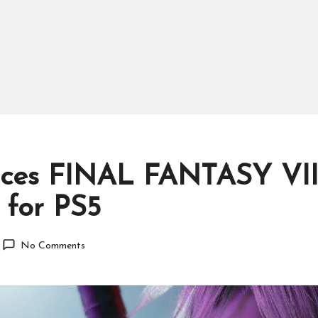
nces FINAL FANTASY VII
 for PS5
No Comments