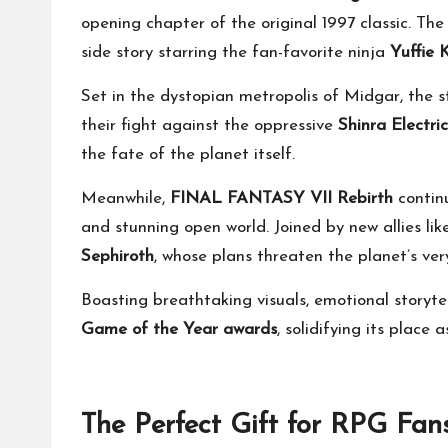
opening chapter of the original 1997 classic. Th
side story starring the fan-favorite ninja
Yuffie 
Set in the dystopian metropolis of Midgar, the s
their fight against the oppressive
Shinra Electr
the fate of the planet itself.
Meanwhile,
FINAL FANTASY VII Rebirth
continu
and stunning open world. Joined by new allies l
Sephiroth
, whose plans threaten the planet’s ver
Boasting breathtaking visuals, emotional storyte
Game of the Year awards
, solidifying its place
The Perfect Gift for RPG Fan