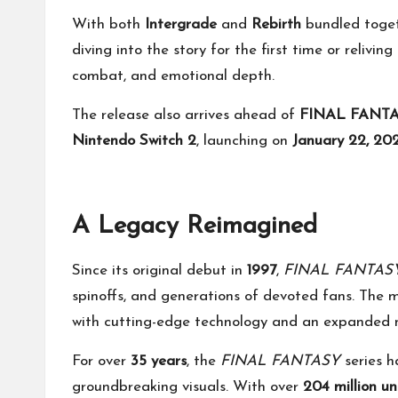
With both
Intergrade
and
Rebirth
bundled toget
diving into the story for the first time or relivin
combat, and emotional depth.
The release also arrives ahead of
FINAL FANTAS
Nintendo Switch 2
, launching on
January 22, 20
A Legacy Reimagined
Since its original debut in
1997
,
FINAL FANTASY
spinoffs, and generations of devoted fans. The m
with cutting-edge technology and an expanded na
For over
35 years
, the
FINAL FANTASY
series h
groundbreaking visuals. With over
204 million un