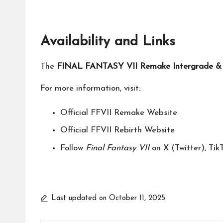
Availability and Links
The
FINAL FANTASY VII Remake Intergrade & R
For more information, visit:
Official FFVII Remake Website
Official FFVII Rebirth Website
Follow
Final Fantasy VII
on
X (Twitter)
,
Tik
Last updated on October 11, 2025