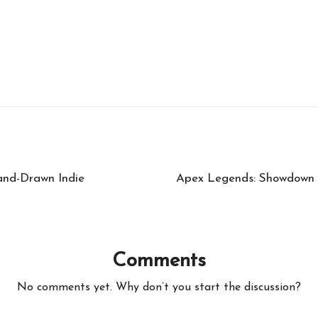
nd-Drawn Indie
Apex Legends: Showdown U
Comments
No comments yet. Why don’t you start the discussion?