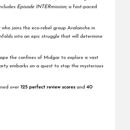
includes
Episode INTERmission
, a fast-paced
who joins the eco-rebel group Avalanche in
nfolds into an epic struggle that will determine
cape the confines of Midgar to explore a vast
party embarks on a quest to stop the mysterious
rned over
125 perfect review scores
and
40