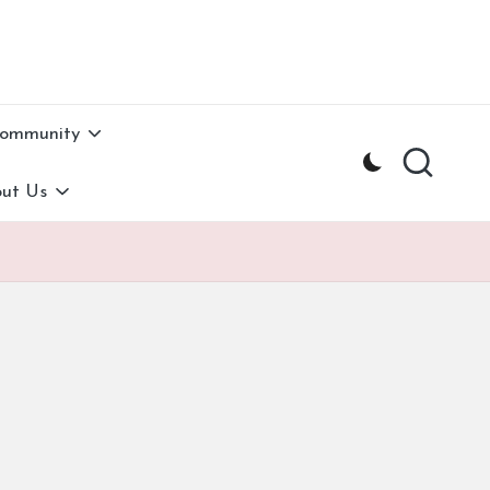
Community
ut Us