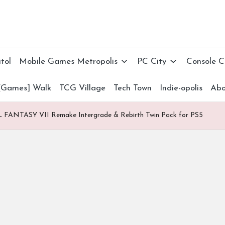
tol
Mobile Games Metropolis
PC City
Console 
[Games] Walk
TCG Village
Tech Town
Indie-opolis
Abo
 FANTASY VII Remake Intergrade & Rebirth Twin Pack for PS5