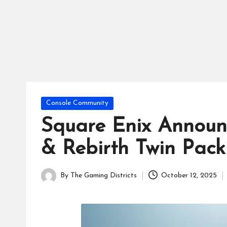
tr
ic
ts
Posted
Console Community
in
Square Enix Annou
& Rebirth Twin Pack
By
The Gaming Districts
October 12, 2025
Posted
by