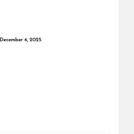
December 4, 2025
.