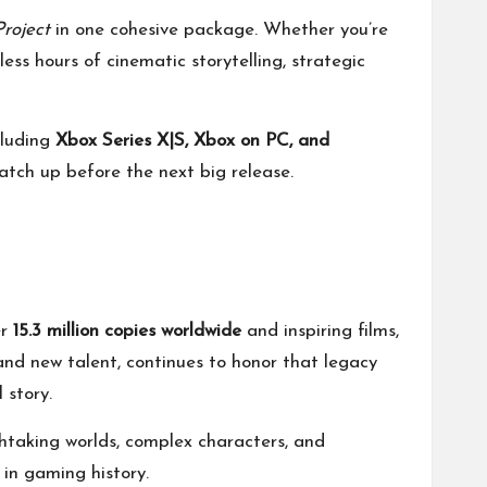
roject
in one cohesive package. Whether you’re
less hours of cinematic storytelling, strategic
cluding
Xbox Series X|S, Xbox on PC, and
atch up before the next big release.
er
15.3 million copies worldwide
and inspiring films,
and new talent, continues to honor that legacy
 story.
taking worlds, complex characters, and
 in gaming history.