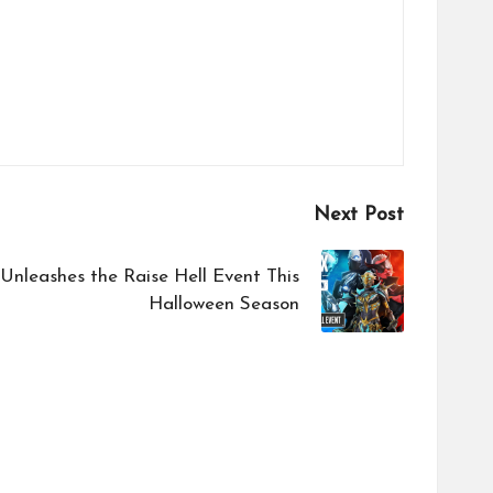
Next Post
nleashes the Raise Hell Event This
Halloween Season