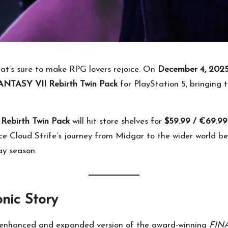
hat’s sure to make RPG lovers rejoice. On
December 4, 202
NTASY VII Rebirth Twin Pack
for PlayStation 5, bringing 
ebirth Twin Pack
will hit store shelves for
$59.99 / €69.99
 Cloud Strife’s journey from Midgar to the wider world bey
ay season.
nic Story
 enhanced and expanded version of the award-winning
FIN