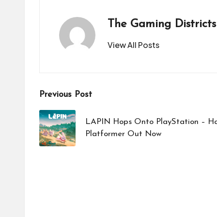
The Gaming Districts
View All Posts
Post
Previous Post
navigation
LAPIN Hops Onto PlayStation – Ha
Platformer Out Now