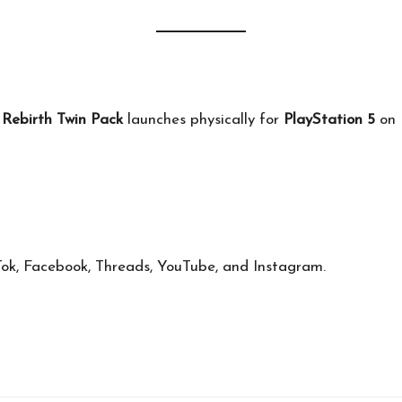
ebirth Twin Pack
launches physically for
PlayStation 5
on
Tok
,
Facebook
,
Threads
,
YouTube
, and
Instagram
.