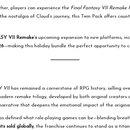
her, players can experience the
Final Fantasy VII Remake P
g the nostalgia of Cloud’s journey, this Twin Pack offers count
Y VII Remake’s
upcoming expansion to new platforms, in
26
—making this holiday bundle the perfect opportunity to c
 VII
has remained a cornerstone of RPG history, selling ov
odern remake trilogy, developed by both original creators 
rrative that deepens the emotional impact of the original
as defined what role-playing games can be—blending breath
its sold globally
, the franchise continues to stand as a titan