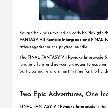
Square Enix has unveiled an early holiday gift t
FANTASY VII Remake Intergrade and FINAL FA
titles together in one physical bundle.
The
FINAL FANTASY VII Remake Intergrade & R
longtime fans and newcomers eager to experience
participating retailers—just in time for the holid
Two Epic Adventures, One Ico
FINAL FANTASY VII Remake Intergrade
is the