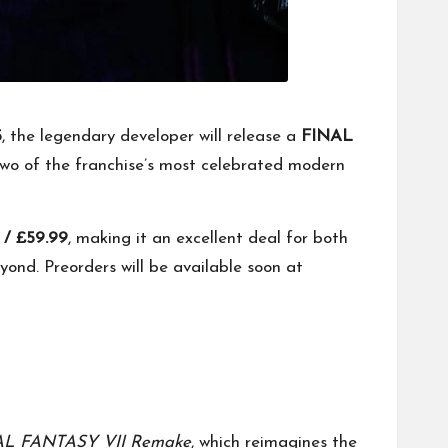
5
, the legendary developer will release a
FINAL
two of the franchise’s most celebrated modern
 / £59.99
, making it an excellent deal for both
ond. Preorders will be available soon at
AL FANTASY VII Remake
, which reimagines the