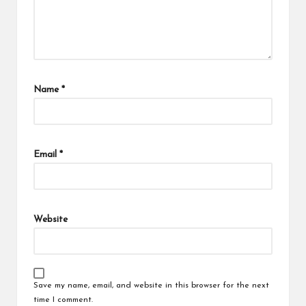
Name
*
Email
*
Website
Save my name, email, and website in this browser for the next
time I comment.