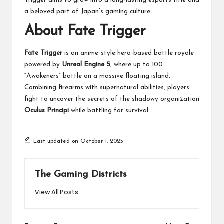
Trigger aims to grow into a long-lasting esports title and
a beloved part of Japan’s gaming culture.
About Fate Trigger
Fate Trigger
is an anime-style hero-based battle royale
powered by
Unreal Engine 5
, where up to 100
“Awakeners” battle on a massive floating island.
Combining firearms with supernatural abilities, players
fight to uncover the secrets of the shadowy organization
Oculus Principi
while battling for survival.
Last updated on October 1, 2025
The Gaming Districts
View All Posts