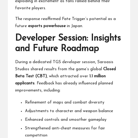
exploding in excitement as fans rallied behind their
favorite players.
The response reaffirmed Fate Trigger’s potential as a
future
esports powerhouse
in Japan.
Developer Session: Insights
and Future Roadmap
During a dedicated TGS developer session, Saroasis
Studios shared results from the game’s global
Closed
Beta Test (CBT)
, which attracted over
1.1 million
applicants
. Feedback has already influenced planned
improvements, including:
Refinement of maps and combat diversity
Adjustments to character and weapon balance
Enhanced controls and smoother gameplay
Strengthened anti-cheat measures for fair
competition