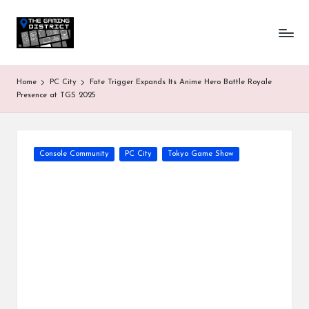
T
One-
Skip
stop
to
h
shop
content
for
e
Home
PC City
Fate Trigger Expands Its Anime Hero Battle Royale
all
G
Presence at TGS 2025
Gaming
News
a
&
Updates
m
Posted
Console Community
PC City
Tokyo Game Show
in
in
g
D
is
tr
ic