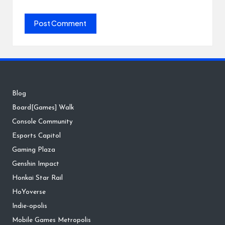
Blog
Board[Games] Walk
Console Community
Esports Capitol
Gaming Plaza
Genshin Impact
Honkai Star Rail
HoYoverse
Indie-opolis
Mobile Games Metropolis