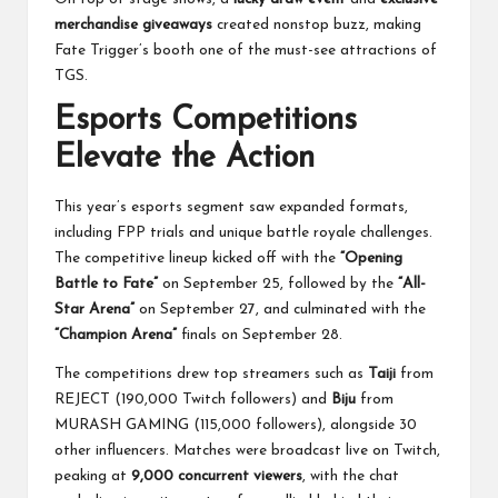
merchandise giveaways
created nonstop buzz, making
Fate Trigger’s booth one of the must-see attractions of
TGS.
Esports Competitions
Elevate the Action
This year’s esports segment saw expanded formats,
including FPP trials and unique battle royale challenges.
The competitive lineup kicked off with the
“Opening
Battle to Fate”
on September 25, followed by the
“All-
Star Arena”
on September 27, and culminated with the
“Champion Arena”
finals on September 28.
The competitions drew top streamers such as
Taiji
from
REJECT (190,000 Twitch followers) and
Biju
from
MURASH GAMING (115,000 followers), alongside 30
other influencers. Matches were broadcast live on Twitch,
peaking at
9,000 concurrent viewers
, with the chat