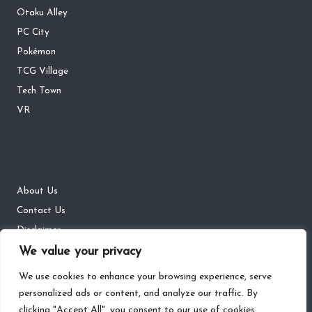
Otaku Alley
PC City
Pokémon
TCG Village
Tech Town
VR
About Us
Contact Us
Disclaimer
We value your privacy
DMCA
Privacy Policy
We use cookies to enhance your browsing experience, serve
personalized ads or content, and analyze our traffic. By
clicking "Accept All", you consent to our use of cookies.