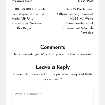
Post
Previous Post
Next Post
navigation
PUBG MOBILE Unveils
realme 15 Pro Named
First Asymmetrical PvP
Official Gaming Phone of
Mode “UNFAIL” –
MLBB M7 World
Predator vs. Survivor
Championship – Full
Battles Begin
Tournament Schedule
Revealed
Comments
No comments yet. Why don’t you start the discussion?
Leave a Reply
Your email address will not be published.
Required fields
are marked
*