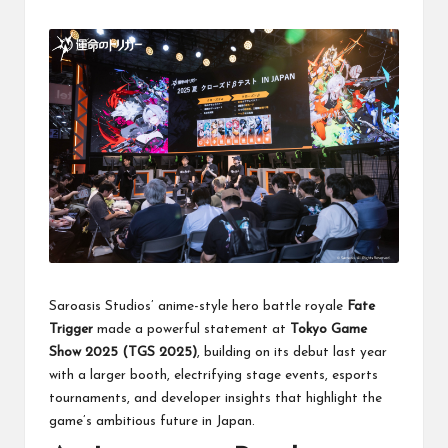
Saroasis Studios’ anime-style hero battle royale
Fate
Trigger
made a powerful statement at
Tokyo Game
Show 2025 (TGS 2025)
, building on its debut last year
with a larger booth, electrifying stage events, esports
tournaments, and developer insights that highlight the
game’s ambitious future in Japan.