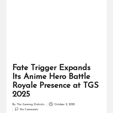
ts
Fate Trigger Expands
Its Anime Hero Battle
Royale Presence at TGS
2025
By
The Gaming Districts
October 2, 2025
Posted
No Comments
by