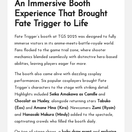
An Immersive Booth
Experience That Brought
Fate Trigger to Life
Fate Trigger’s booth at TGS 2025 was designed to fully
immerse visitors in its anime-meets-battle-royale world.
Fans flocked to the game trial zone, where shooter
mechanics blended seamlessly with distinctive hero-based
abilities, leaving players eager for more.
The booth also came alive with dazzling cosplay
performances. Six popular cosplayers brought Fate
Trigger’s characters to the stage with striking detail.
Highlights included
Seika Amakawa as Camille
and
Chocolat as Huxley
, alongside returning stars
Tabuko
(Eos)
and
Amane Hina (Kira)
. Newcomers
Zumi (Ryoin)
and
Hanasaki Makura (Mindy)
added to the spectacle,
captivating crowds who filled the booth daily.
On top of stage shows, a
lucky draw event
and
exclusive