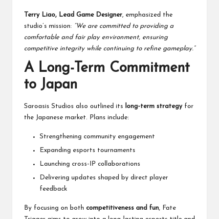
Terry Liao, Lead Game Designer
, emphasized the
studio’s mission:
“We are committed to providing a
comfortable and fair play environment, ensuring
competitive integrity while continuing to refine gameplay.”
A Long-Term Commitment
to Japan
Saroasis Studios also outlined its
long-term strategy
for
the Japanese market. Plans include:
Strengthening community engagement
Expanding esports tournaments
Launching cross-IP collaborations
Delivering updates shaped by direct player
feedback
By focusing on both
competitiveness and fun
, Fate