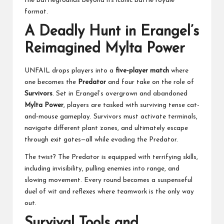
the battlegrounds beyond its iconic battle royale
format.
A Deadly Hunt in Erangel’s
Reimagined Mylta Power
UNFAIL drops players into a
five-player match
where
one becomes the
Predator
and four take on the role of
Survivors
. Set in Erangel’s overgrown and abandoned
Mylta Power
, players are tasked with surviving tense cat-
and-mouse gameplay. Survivors must activate terminals,
navigate different plant zones, and ultimately escape
through exit gates—all while evading the Predator.
The twist? The Predator is equipped with terrifying skills,
including invisibility, pulling enemies into range, and
slowing movement. Every round becomes a suspenseful
duel of wit and reflexes where teamwork is the only way
out.
Survival Tools and