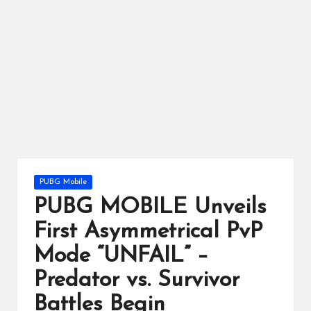
ts
Posted
PUBG Mobile
in
PUBG MOBILE Unveils
First Asymmetrical PvP
Mode “UNFAIL” –
Predator vs. Survivor
Battles Begin