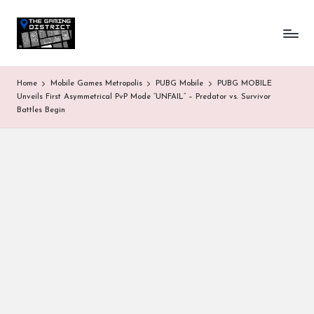
T
One-
Skip
stop
to
h
shop
content
for
e
Home
Mobile Games Metropolis
PUBG Mobile
PUBG MOBILE
all
G
Unveils First Asymmetrical PvP Mode “UNFAIL” – Predator vs. Survivor
Gaming
Battles Begin
News
a
&
Updates
m
in
g
D
is
tr
ic