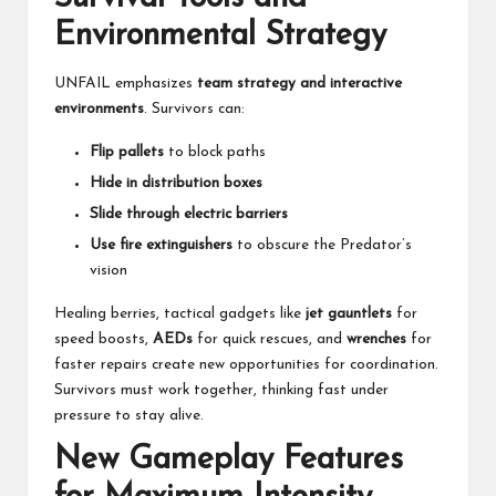
Environmental Strategy
UNFAIL emphasizes
team strategy and interactive
environments
. Survivors can:
Flip pallets
to block paths
Hide in distribution boxes
Slide through electric barriers
Use fire extinguishers
to obscure the Predator’s
vision
Healing berries, tactical gadgets like
jet gauntlets
for
speed boosts,
AEDs
for quick rescues, and
wrenches
for
faster repairs create new opportunities for coordination.
Survivors must work together, thinking fast under
pressure to stay alive.
New Gameplay Features