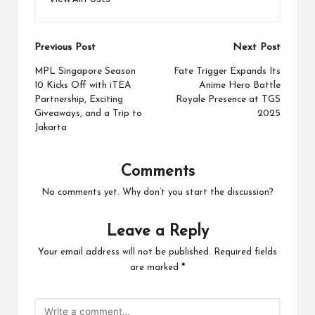
Post
Previous Post
Next Post
navigation
MPL Singapore Season
Fate Trigger Expands Its
10 Kicks Off with iTEA
Anime Hero Battle
Partnership, Exciting
Royale Presence at TGS
Giveaways, and a Trip to
2025
Jakarta
Comments
No comments yet. Why don’t you start the discussion?
Leave a Reply
Your email address will not be published.
Required fields
are marked
*