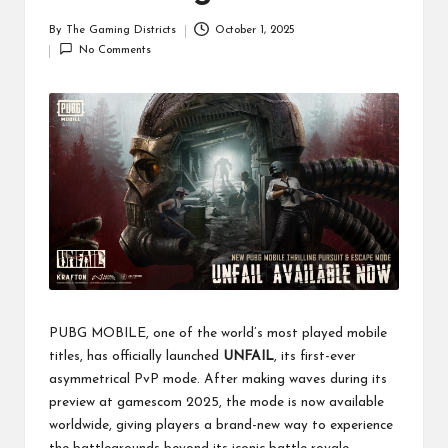
By
The Gaming Districts
October 1, 2025
Posted
No Comments
by
PUBG MOBILE, one of the world’s most played mobile
titles, has officially launched
UNFAIL
, its first-ever
asymmetrical PvP mode. After making waves during its
preview at gamescom 2025, the mode is now available
worldwide, giving players a brand-new way to experience