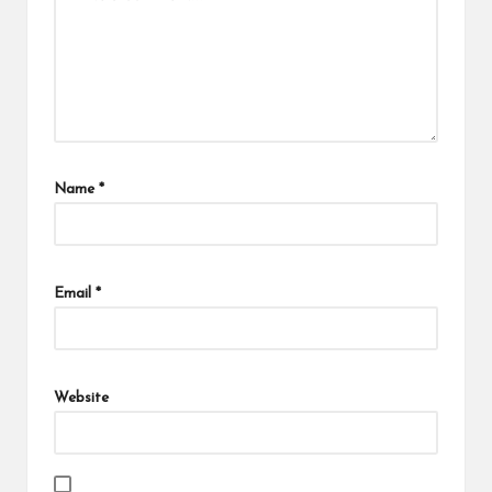
Name
*
Email
*
Website