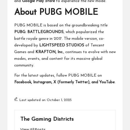
and
Google Play Store
to experience the new mode.
About PUBG MOBILE
PUBG MOBILE is based on the groundbreaking title
PUBG: BATTLEGROUNDS
, which popularized the
battle royale genre in 2017. The mobile version, co-
developed by
LIGHTSPEED STUDIOS
of Tencent
Games and
KRAFTON, Inc.
, continues to evolve with new
modes, events, and content for its massive global
community.
For the latest updates, follow PUBG MOBILE on
Facebook, Instagram, X (formerly Twitter), and YouTube
.
Last updated on October 1, 2025
The Gaming Districts
View All Posts