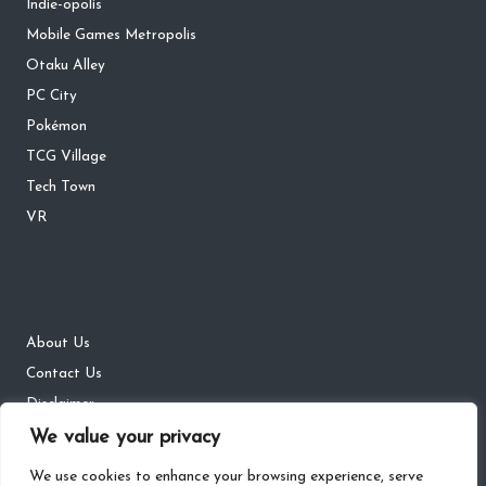
Indie-opolis
Mobile Games Metropolis
Otaku Alley
PC City
Pokémon
TCG Village
Tech Town
VR
About Us
Contact Us
Disclaimer
DMCA
We value your privacy
Privacy Policy
We use cookies to enhance your browsing experience, serve