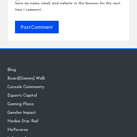
Save my name, email, and website in this browser for the next
time I comment.
Blog
Board[Games] Walk
Console Community
Esports Capitol
Gaming Plaza
Genshin Impact
Honkai Star Rail
HoYoverse