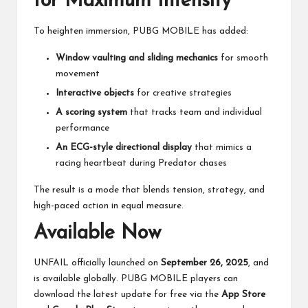
for Maximum Intensity
To heighten immersion, PUBG MOBILE has added:
Window vaulting and sliding mechanics
for smooth
movement
Interactive objects
for creative strategies
A scoring system
that tracks team and individual
performance
An ECG-style directional display
that mimics a
racing heartbeat during Predator chases
The result is a mode that blends tension, strategy, and
high-paced action in equal measure.
Available Now
UNFAIL officially launched on
September 26, 2025
, and
is available globally. PUBG MOBILE players can
download the latest update for free via the
App Store