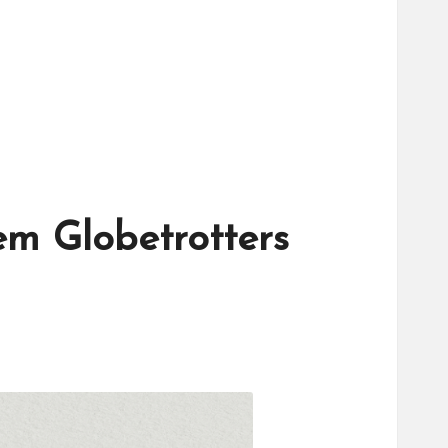
em Globetrotters