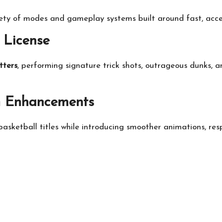
iety of modes and gameplay systems built around fast, acces
 License
tters
, performing signature trick shots, outrageous dunks, 
n Enhancements
basketball titles while introducing smoother animations, re