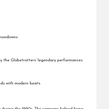
showdowns.
 by the Globetrotters’ legendary performances.
unds with modern beats.
 during the 1990s. The company helped bring