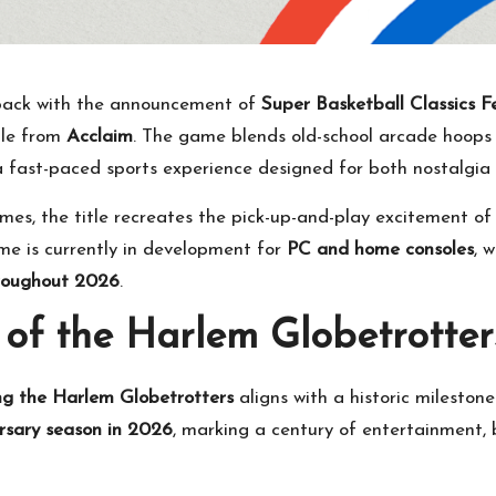
back with the announcement of
Super Basketball Classics 
itle from
Acclaim
. The game blends old-school arcade hoops
 a fast-paced sports experience designed for both nostalgi
games, the title recreates the pick-up-and-play excitement o
ame is currently in development for
PC and home consoles
, 
hroughout 2026
.
 of the Harlem Globetrotter
ng the Harlem Globetrotters
aligns with a historic mileston
rsary season in 2026
, marking a century of entertainment, 