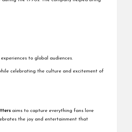
experiences to global audiences.
 while celebrating the culture and excitement of
tters
aims to capture everything fans love
lebrates the joy and entertainment that