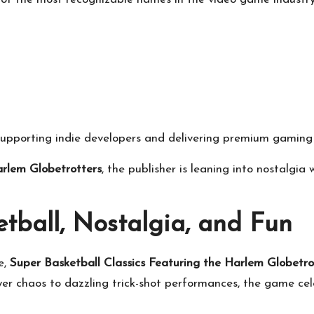
supporting indie developers and delivering premium gaming 
arlem Globetrotters
, the publisher is leaning into nostalgia
tball, Nostalgia, and Fun
e,
Super Basketball Classics Featuring the Harlem Globetro
er chaos to dazzling trick-shot performances, the game ce