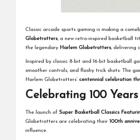
Classic arcade sports gaming is making a come
Globetrotters
, a new retro-inspired basketball t
the legendary
Harlem Globetrotters
, delivering
Inspired by classic 8-bit and 16-bit basketball 
smoother controls, and flashy trick shots. The g
Harlem Globetrotters’
centennial celebration t
Celebrating 100 Years
The launch of
Super Basketball Classics Featuri
Globetrotters are celebrating their
100th annive
influence.