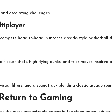
and escalating challenges
tiplayer
compete head-to-head in intense arcade-style basketball 
alf-court shots, high-flying dunks, and trick moves inspired
 visual filters, and a soundtrack blending classic arcade so
 Return to Gaming
f the most recognizable names in the video game industry