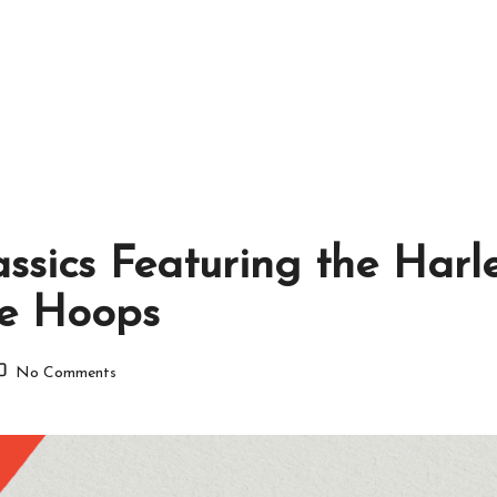
assics Featuring the Harl
de Hoops
No Comments