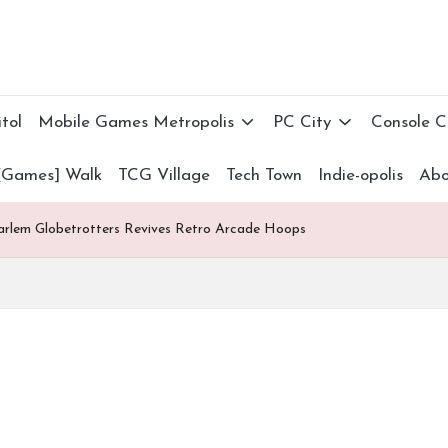
tol
Mobile Games Metropolis
PC City
Console 
[Games] Walk
TCG Village
Tech Town
Indie-opolis
Abo
Harlem Globetrotters Revives Retro Arcade Hoops