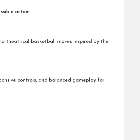
sible action.
and theatrical basketball moves inspired by the
sponsive controls, and balanced gameplay for