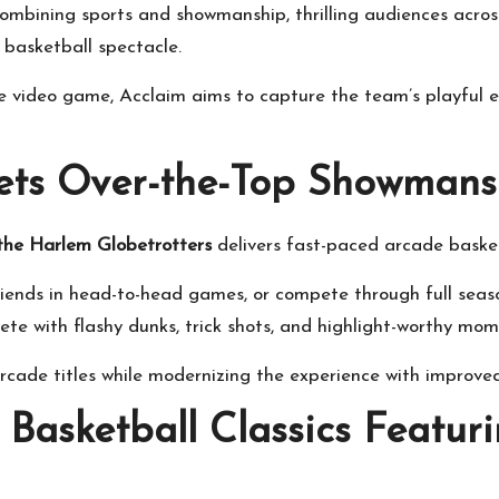
mbining sports and showmanship, thrilling audiences acro
basketball spectacle.
e video game, Acclaim aims to capture the team’s playful e
ets Over-the-Top Showmans
 the Harlem Globetrotters
delivers fast-paced arcade basket
friends in head-to-head games, or compete through full se
ete with flashy dunks, trick shots, and highlight-worthy mom
arcade titles while modernizing the experience with improv
 Basketball Classics Featur