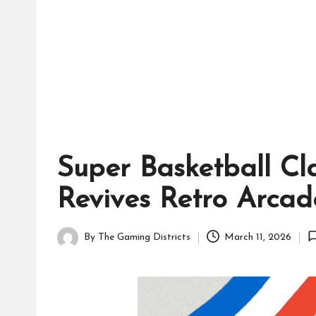
tr
ic
ts
Super Basketball Cl
Revives Retro Arca
By
The Gaming Districts
March 11, 2026
Posted
by