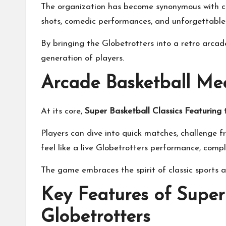
The organization has become synonymous with co
shots, comedic performances, and unforgettable 
By bringing the Globetrotters into a retro arcad
generation of players.
Arcade Basketball Me
At its core,
Super Basketball Classics Featuring
Players can dive into quick matches, challenge 
feel like a live Globetrotters performance, compl
The game embraces the spirit of classic sports 
Key Features of Super
Globetrotters