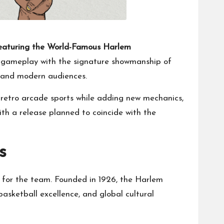
Featuring the World-Famous Harlem
 gameplay with the signature showmanship of
a and modern audiences.
f retro arcade sports while adding new mechanics,
with a release planned to coincide with the
s
e for the team. Founded in 1926, the Harlem
basketball excellence, and global cultural