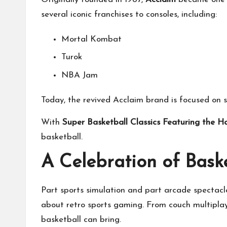
several iconic franchises to consoles, including:
Mortal Kombat
Turok
NBA Jam
Today, the revived Acclaim brand is focused on 
With
Super Basketball Classics Featuring the H
basketball.
A Celebration of Baske
Part sports simulation and part arcade spectacl
about retro sports gaming. From couch multiplay
basketball can bring.