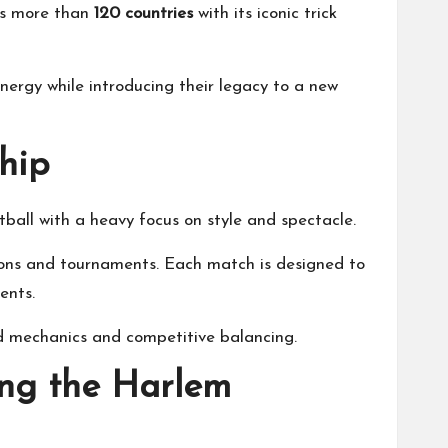
ss more than
120 countries
with its iconic trick
nergy while introducing their legacy to a new
hip
ball with a heavy focus on style and spectacle.
asons and tournaments. Each match is designed to
ents.
ed mechanics and competitive balancing.
ing the Harlem