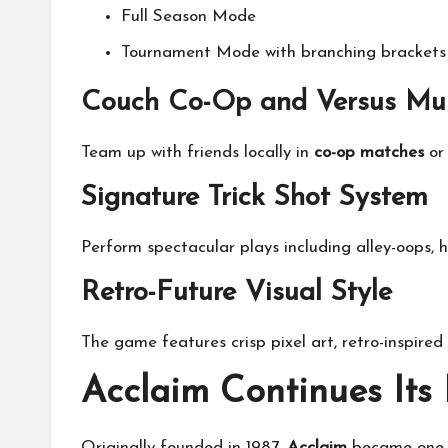
Full Season Mode
Tournament Mode with branching brackets 
Couch Co-Op and Versus Mul
Team up with friends locally in
co-op matches
or 
Signature Trick Shot System
Perform spectacular plays including alley-oops, h
Retro-Future Visual Style
The game features crisp pixel art, retro-inspired
Acclaim Continues Its
Originally founded in 1987,
Acclaim
became one o