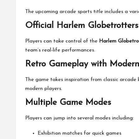
The upcoming arcade sports title includes a var
Official Harlem Globetrotters
Players can take control of the
Harlem Globetro
team’s real-life performances.
Retro Gameplay with Moder
The game takes inspiration from classic arcade 
modern players.
Multiple Game Modes
Players can jump into several modes including:
Exhibition matches for quick games