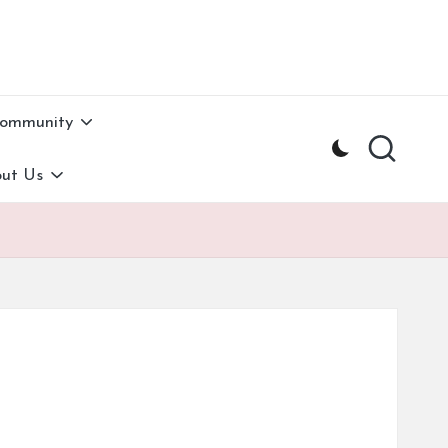
Community
ut Us