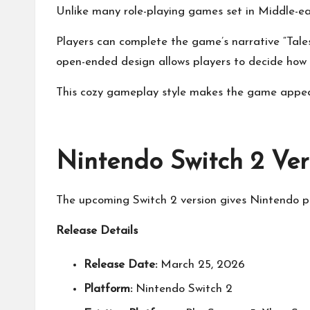
Unlike many role-playing games set in Middle-e
Players can complete the game’s narrative “Tales”
open-ended design allows players to decide how t
This cozy gameplay style makes the game appeali
Nintendo Switch 2 Ve
The upcoming Switch 2 version gives Nintendo p
Release Details
Release Date:
March 25, 2026
Platform:
Nintendo Switch 2