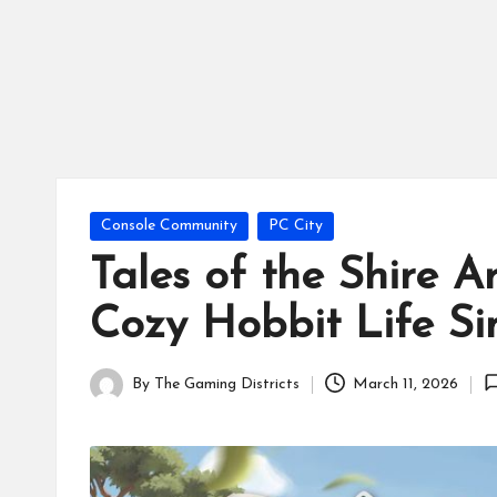
tr
ic
ts
Posted
Console Community
PC City
in
Tales of the Shire 
Cozy Hobbit Life Si
By
The Gaming Districts
March 11, 2026
Posted
by