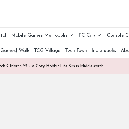
tol
Mobile Games Metropolis
PC City
Console 
[Games] Walk
TCG Village
Tech Town
Indie-opolis
Abo
itch 2 March 25 – A Cozy Hobbit Life Sim in Middle-earth