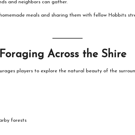
nds and neighbors can gather.
g homemade meals and sharing them with fellow Hobbits str
 Foraging Across the Shire
rages players to explore the natural beauty of the surroun
arby forests