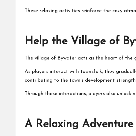
These relaxing activities reinforce the cozy atm
Help the Village of By
The village of Bywater acts as the heart of the 
As players interact with townsfolk, they graduall
contributing to the town’s development strengt
Through these interactions, players also unlock ne
A Relaxing Adventure