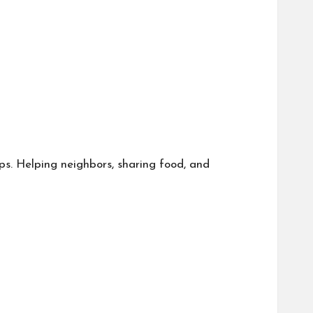
ips. Helping neighbors, sharing food, and