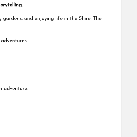
orytelling
.
 gardens, and enjoying life in the Shire. The
 adventures.
h adventure.