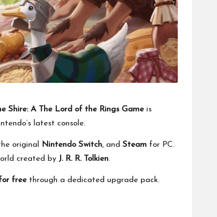
the Shire: A The Lord of the Rings Game
is
intendo’s latest console.
 the original
Nintendo Switch
, and
Steam
for PC.
 world created by
J. R. R. Tolkien
.
for free
through a dedicated upgrade pack.