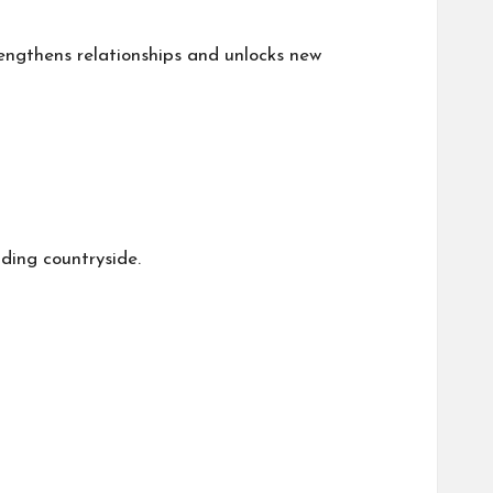
engthens relationships and unlocks new
ding countryside.