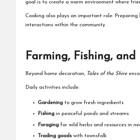
goal is to create a warm environment where frie
Cooking also plays an important role. Preparin
interactions within the community.
Farming, Fishing, and
Beyond home decoration,
Tales of the Shire
encou
Daily activities include:
Gardening
to grow fresh ingredients
Fishing
in peaceful ponds and streams
Foraging
for wild herbs and resources in ne
Trading goods
with townsfolk