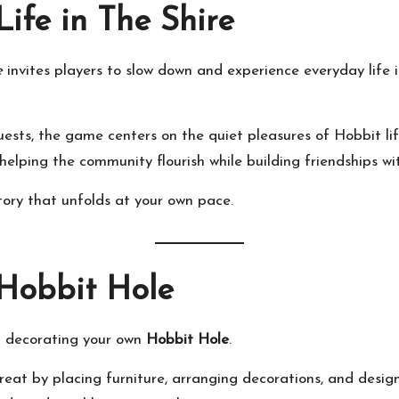
ife in The Shire
e
invites players to slow down and experience everyday life 
ests, the game centers on the quiet pleasures of Hobbit lif
 helping the community flourish while building friendships wit
tory that unfolds at your own pace.
 Hobbit Hole
nd decorating your own
Hobbit Hole
.
eat by placing furniture, arranging decorations, and design