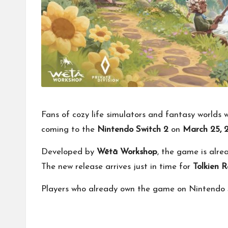
Fans of cozy life simulators and fantasy worlds 
coming to the
Nintendo Switch 2
on
March 25, 
Developed by
Wētā Workshop
, the game is alre
The new release arrives just in time for
Tolkien 
Players who already own the game on Nintendo Sw