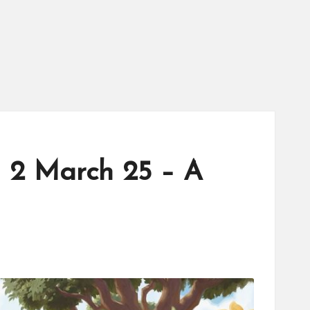
h 2 March 25 – A