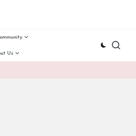
Community
ut Us