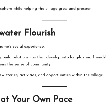
osphere while helping the village grow and prosper.
water Flourish
game’s social experience.
y build relationships that develop into long-lasting friendsh
hens the sense of community.
w stories, activities, and opportunities within the village.
 at Your Own Pace