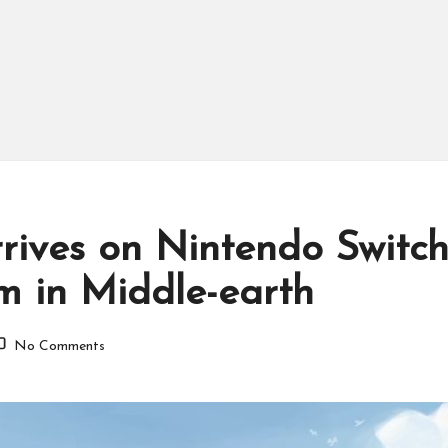
Arrives on Nintendo Switc
m in Middle-earth
No Comments