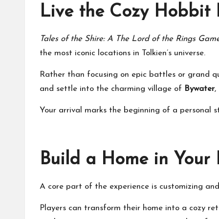
Live the Cozy Hobbit L
Tales of the Shire: A The Lord of the Rings Gam
the most iconic locations in Tolkien’s universe.
Rather than focusing on epic battles or grand qu
and settle into the charming village of
Bywater
,
Your arrival marks the beginning of a personal s
Build a Home in Your
A core part of the experience is customizing a
Players can transform their home into a cozy retr