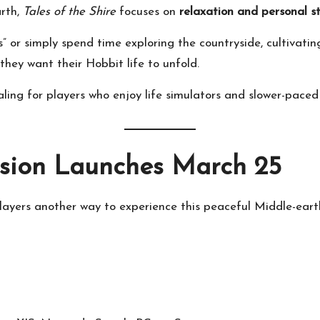
arth,
Tales of the Shire
focuses on
relaxation and personal st
 or simply spend time exploring the countryside, cultivating
hey want their Hobbit life to unfold.
ng for players who enjoy life simulators and slower-paced
rsion Launches March 25
layers another way to experience this peaceful Middle-eart