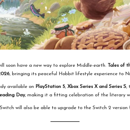
will soon have a new way to explore Middle-earth.
Tales of 
2026
, bringing its peaceful Hobbit lifestyle experience to N
ady available on
PlayStation 5
,
Xbox Series X and Series S
,
Reading Day
, making it a fitting celebration of the literary
itch will also be able to upgrade to the Switch 2 version