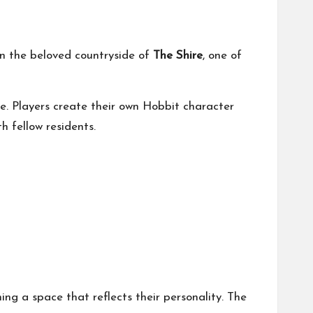
in the beloved countryside of
The Shire
, one of
e. Players create their own Hobbit character
h fellow residents.
ing a space that reflects their personality. The