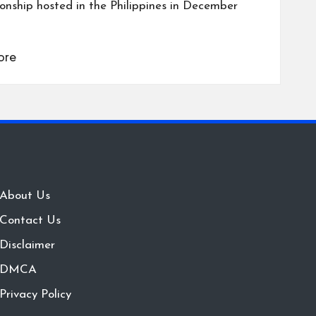
nship hosted in the Philippines in December
ore
About Us
Contact Us
Disclaimer
DMCA
Privacy Policy