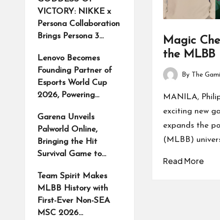
VICTORY: NIKKE x
Persona Collaboration
Brings Persona 3…
Magic Che
the MLBB 
Lenovo Becomes
Founding Partner of
By
The Gami
Posted
Esports World Cup
by
2026, Powering…
MANILA, Phili
exciting new
Garena Unveils
expands the p
Palworld Online,
(MLBB) universe
Bringing the Hit
Survival Game to…
Read More
Team Spirit Makes
MLBB History with
First-Ever Non-SEA
MSC 2026…