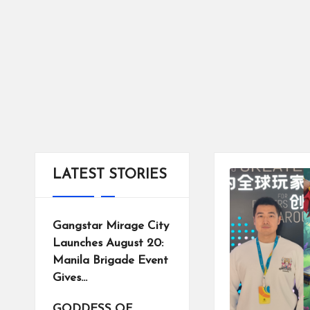
tr
ic
ts
LATEST STORIES
Gangstar Mirage City
Launches August 20:
Manila Brigade Event
Gives…
GODDESS OF