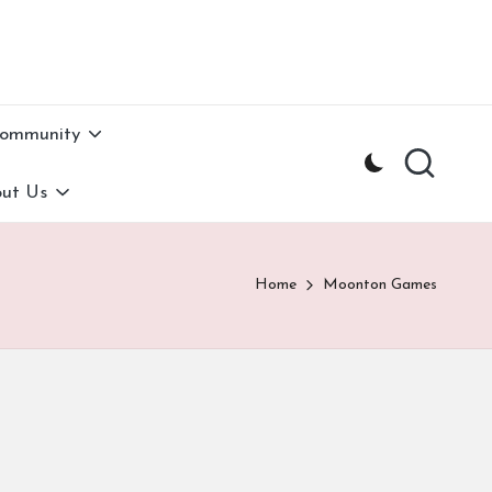
Community
ut Us
Home
Moonton Games