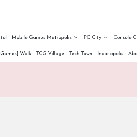
tol
Mobile Games Metropolis
PC City
Console 
[Games] Walk
TCG Village
Tech Town
Indie-opolis
Abo