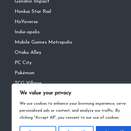
Genshin Impact
Honkai Star Rail
HoYoverse
Indie-opolis
Mobile Games Metropolis
Otaku Alley
PC City
Pokémon
TCG Village
We value your privacy
Tech Town
VR
We use cookies to enhance your browsing experience, serve
personalized ads or content, and analyze our traffic. By
clicking "Accept All", you consent to our use of cookies.