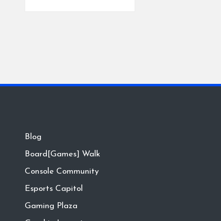
Blog
Board[Games] Walk
Console Community
Esports Capitol
Gaming Plaza