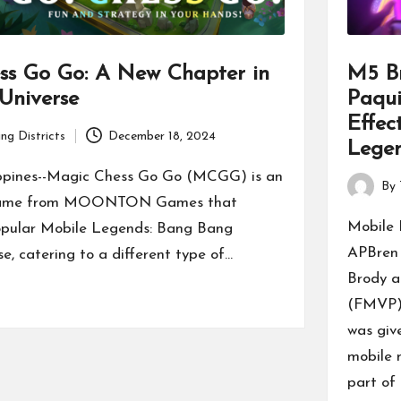
ss Go Go: A New Chapter in
M5 B
Universe
Paqui
Effec
ng Districts
December 18, 2024
Legen
ppines--Magic Chess Go Go (MCGG) is an
By
Posted
 game from MOONTON Games that
by
Mobile
opular Mobile Legends: Bang Bang
APBren 
, catering to a different type of…
Brody a
(FMVP) 
was giv
mobile 
part of