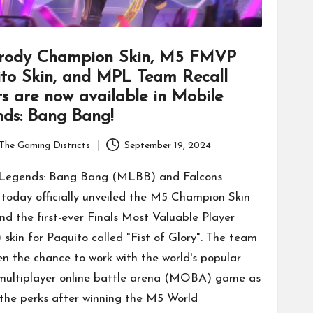
rody Champion Skin, M5 FMVP
to Skin, and MPL Team Recall
ts are now available in Mobile
ds: Bang Bang!
The Gaming Districts
September 19, 2024
 Legends: Bang Bang (MLBB) and Falcons
today officially unveiled the M5 Champion Skin
nd the first-ever Finals Most Valuable Player
skin for Paquito called "Fist of Glory". The team
en the chance to work with the world's popular
multiplayer online battle arena (MOBA) game as
 the perks after winning the M5 World