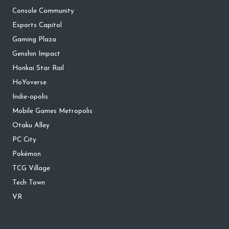
Console Community
Esports Capitol
Gaming Plaza
Genshin Impact
Honkai Star Rail
HoYoverse
Indie-opolis
Mobile Games Metropolis
Otaku Alley
PC City
Pokémon
TCG Village
Tech Town
VR