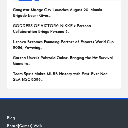
Gangstar Mirage City Launches August 20: Manila
Brigade Event Gives…
GODDESS OF VICTORY: NIKKE x Persona
Collaboration Brings Persona 3…
Lenovo Becomes Founding Partner of Esports World Cup
2026, Powering…
Garena Unveils Palworld Online, Bringing the Hit Survival
Game to…
Team Spirit Makes MLBB History with First-Ever Non-
SEA MSC 2026…
Blog
Board[Games] Walk