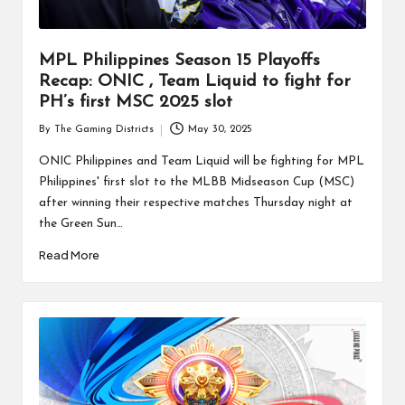
MPL Philippines Season 15 Playoffs
Recap: ONIC , Team Liquid to fight for
PH’s first MSC 2025 slot
By
The Gaming Districts
May 30, 2025
Posted
by
ONIC Philippines and Team Liquid will be fighting for MPL
Philippines' first slot to the MLBB Midseason Cup (MSC)
after winning their respective matches Thursday night at
the Green Sun…
Read More