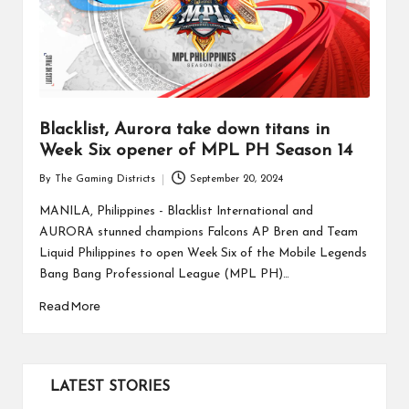
Blacklist, Aurora take down titans in
Week Six opener of MPL PH Season 14
By
The Gaming Districts
September 20, 2024
Posted
by
MANILA, Philippines - Blacklist International and
AURORA stunned champions Falcons AP Bren and Team
Liquid Philippines to open Week Six of the Mobile Legends
Bang Bang Professional League (MPL PH)…
Read More
LATEST STORIES