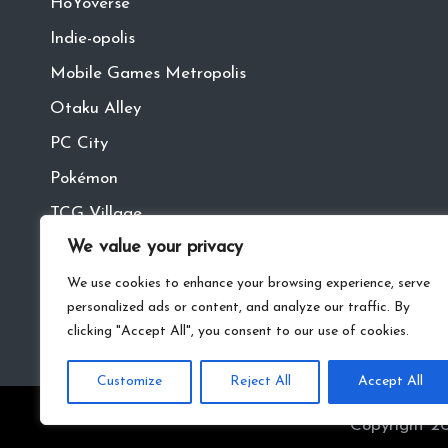
HoYoverse
Indie-opolis
Mobile Games Metropolis
Otaku Alley
PC City
Pokémon
TCG Village
We value your privacy
Tech Town
VR
We use cookies to enhance your browsing experience, serve
personalized ads or content, and analyze our traffic. By
clicking "Accept All", you consent to our use of cookies.
Customize
Reject All
Accept All
Copyright 20