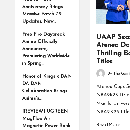
Anniversary Brings
Massive Patch 7.2
Updates, New…
Free Fire Daybreak
UAAP Seas
Anime Officially
Ateneo Do
Announced,
Thrilling 
Premiering Worldwide
Titles
in Spring…
By
The Gami
Honor of Kings x DAN
Posted
DA DAN
by
Ateneo Cops S
Collaboration Brings
NBA2k25 Title 
Anime’s…
Manila Univers
[REVIEW] UGREEN
NBA2K25 title 
MagFlow Air
Read More
Magnetic Power Bank