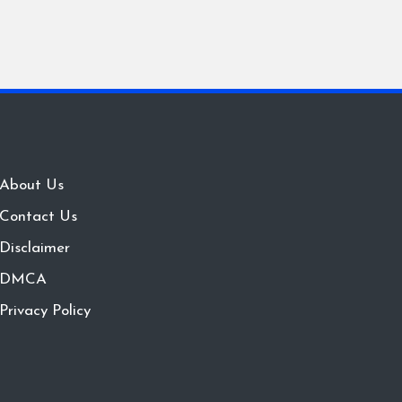
About Us
Contact Us
Disclaimer
DMCA
Privacy Policy