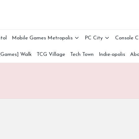
tol
Mobile Games Metropolis
PC City
Console 
[Games] Walk
TCG Village
Tech Town
Indie-opolis
Abo