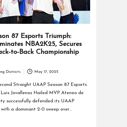
on 87 Esports Triumph:
minates NBA2K25, Secures
Back-to-Back Championship
ng Districts
May 17, 2025
econd Straight UAAP Season 87 Esports
Luis Jovallenos Hailed MVP Ateneo de
ity successfully defended its UAAP
with a dominant 2-0 sweep over…