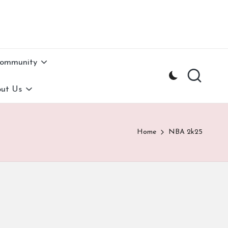
Community
ut Us
Home
NBA 2k25