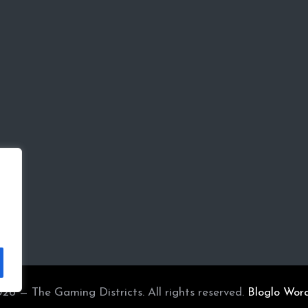
26 — The Gaming Districts. All rights reserved.
Bloglo Wor