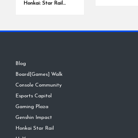
Honkai: Star Rail…
Blog
Board[Games] Walk
Console Community
Esports Capitol
Gaming Plaza
Genshin Impact
Honkai Star Rail