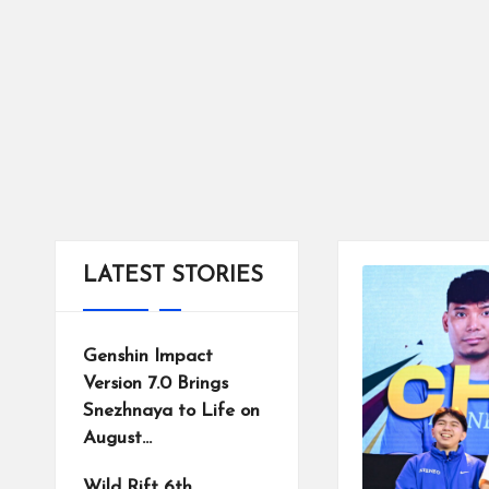
tr
ic
ts
LATEST STORIES
Genshin Impact
Version 7.0 Brings
Snezhnaya to Life on
August…
Wild Rift 6th