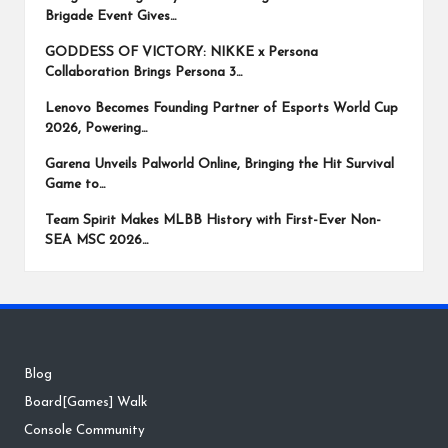
Brigade Event Gives…
GODDESS OF VICTORY: NIKKE x Persona
Collaboration Brings Persona 3…
Lenovo Becomes Founding Partner of Esports World Cup
2026, Powering…
Garena Unveils Palworld Online, Bringing the Hit Survival
Game to…
Team Spirit Makes MLBB History with First-Ever Non-
SEA MSC 2026…
Blog
Board[Games] Walk
Console Community