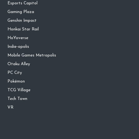
Esports Capitol
Gaming Plaza
Genshin Impact
Honkai Star Rail
HoYoverse
Indie-opolis
Mobile Games Metropolis
Otaku Alley
PC City
Pokémon
TCG Village
Tech Town
VR