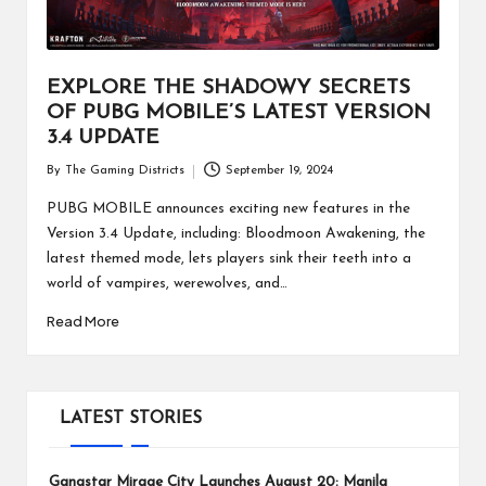
EXPLORE THE SHADOWY SECRETS
OF PUBG MOBILE’S LATEST VERSION
3.4 UPDATE
By
The Gaming Districts
September 19, 2024
Posted
by
PUBG MOBILE announces exciting new features in the
Version 3.4 Update, including: Bloodmoon Awakening, the
latest themed mode, lets players sink their teeth into a
world of vampires, werewolves, and…
Read More
LATEST STORIES
Gangstar Mirage City Launches August 20: Manila