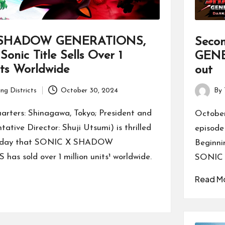
 SHADOW GENERATIONS,
Seco
Sonic Title Sells Over 1
GENE
its Worldwide
out
ng Districts
October 30, 2024
By
Posted
by
ters: Shinagawa, Tokyo; President and
October
tive Director: Shuji Utsumi) is thrilled
episod
today that SONIC X SHADOW
Beginni
s sold over 1 million units¹ worldwide.
SONIC
Read M