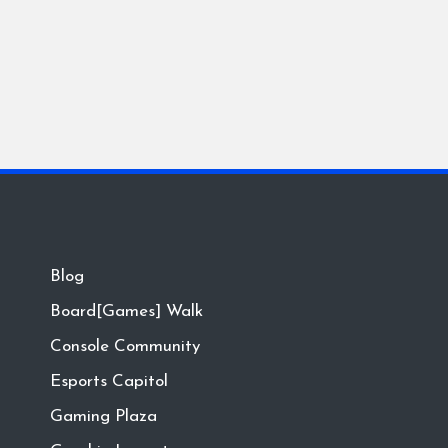
Blog
Board[Games] Walk
Console Community
Esports Capitol
Gaming Plaza