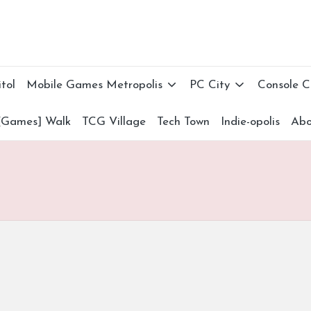
tol
Mobile Games Metropolis
PC City
Console 
[Games] Walk
TCG Village
Tech Town
Indie-opolis
Abo