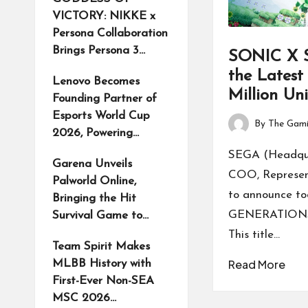
VICTORY: NIKKE x
Persona Collaboration
Brings Persona 3…
SONIC X
the Latest 
Lenovo Becomes
Million Un
Founding Partner of
Esports World Cup
By
The Gami
Posted
2026, Powering…
by
SEGA (Headquar
Garena Unveils
COO, Representa
Palworld Online,
to announce 
Bringing the Hit
GENERATIONS ha
Survival Game to…
This title…
Team Spirit Makes
Read More
MLBB History with
First-Ever Non-SEA
MSC 2026…