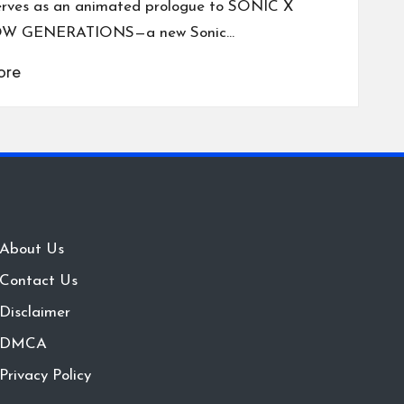
erves as an animated prologue to SONIC X
W GENERATIONS—a new Sonic…
ore
About Us
Contact Us
Disclaimer
DMCA
Privacy Policy