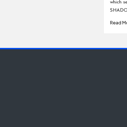
which s
SHADO
Read M