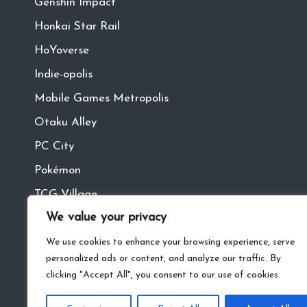
Genshin Impact
Honkai Star Rail
HoYoverse
Indie-opolis
Mobile Games Metropolis
Otaku Alley
PC City
Pokémon
TCG Village
We value your privacy
Tech Town
VR
We use cookies to enhance your browsing experience, serve
personalized ads or content, and analyze our traffic. By
clicking "Accept All", you consent to our use of cookies.