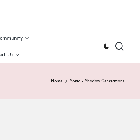
Community
ut Us
Home
Sonic x Shadow Generations