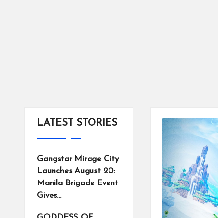
tr
ic
ts
LATEST STORIES
Gangstar Mirage City
Launches August 20:
Manila Brigade Event
Gives…
GODDESS OF