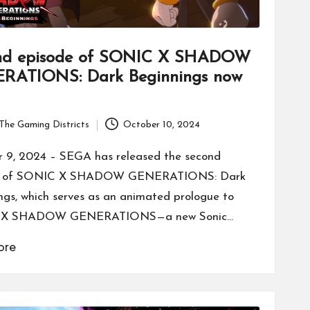
nd episode of SONIC X SHADOW
RATIONS: Dark Beginnings now
The Gaming Districts
October 10, 2024
 9, 2024 – SEGA has released the second
e of SONIC X SHADOW GENERATIONS: Dark
ngs, which serves as an animated prologue to
 X SHADOW GENERATIONS—a new Sonic…
ore