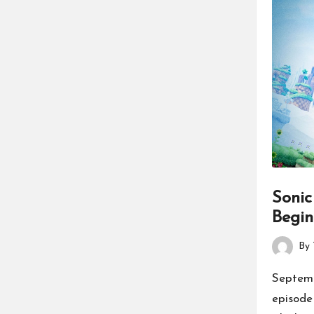
Sonic
Begin
By
Posted
by
Septemb
episode