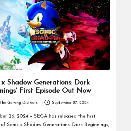
 x Shadow Generations: Dark
nings’ First Episode Out Now
The Gaming Districts
September 27, 2024
er 26, 2024 – SEGA has released the first
 of Sonic x Shadow Generations: Dark Beginnings,