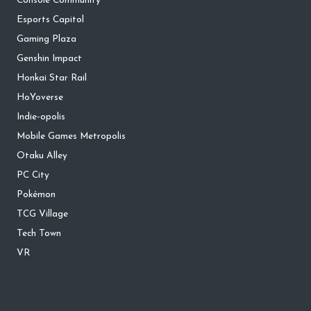
Console Community
Esports Capitol
Gaming Plaza
Genshin Impact
Honkai Star Rail
HoYoverse
Indie-opolis
Mobile Games Metropolis
Otaku Alley
PC City
Pokémon
TCG Village
Tech Town
VR