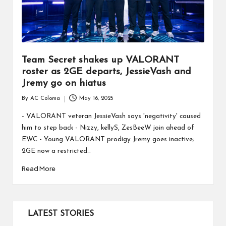
Team Secret shakes up VALORANT
roster as 2GE departs, JessieVash and
Jremy go on hiatus
By
AC Coloma
May 16, 2025
Posted
by
- VALORANT veteran JessieVash says 'negativity' caused
him to step back - Nizzy, kellyS, ZesBeeW join ahead of
EWC - Young VALORANT prodigy Jremy goes inactive;
2GE now a restricted…
Read More
LATEST STORIES