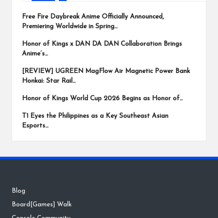
Free Fire Daybreak Anime Officially Announced,
Premiering Worldwide in Spring…
Honor of Kings x DAN DA DAN Collaboration Brings
Anime’s…
[REVIEW] UGREEN MagFlow Air Magnetic Power Bank
Honkai: Star Rail…
Honor of Kings World Cup 2026 Begins as Honor of…
T1 Eyes the Philippines as a Key Southeast Asian
Esports…
Blog
Board[Games] Walk