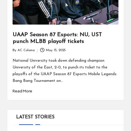
UAAP Season 87 Esports: NU, UST
punch MLBB playoff tickets
By
AC Coloma
May 15, 2025
Posted
by
National University took down defending champion
University of the East, 2-0, to punch its ticket to the
playoffs of the UAAP Season 87 Esports Mobile Legends:
Bang Bang Tournament on…
Read More
LATEST STORIES