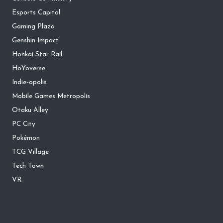
Esports Capitol
Gaming Plaza
Genshin Impact
Honkai Star Rail
HoYoverse
Indie-opolis
Mobile Games Metropolis
Otaku Alley
PC City
Pokémon
TCG Village
Tech Town
VR