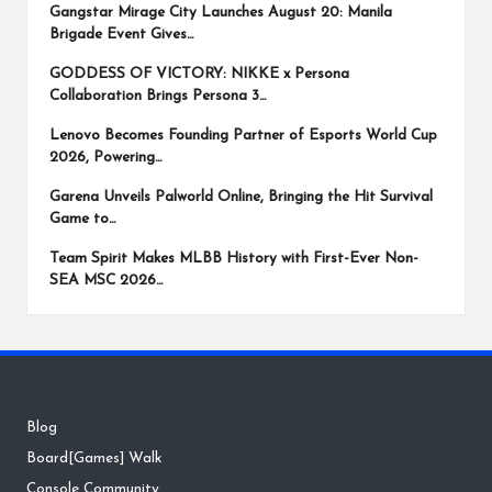
Gangstar Mirage City Launches August 20: Manila
Brigade Event Gives…
GODDESS OF VICTORY: NIKKE x Persona
Collaboration Brings Persona 3…
Lenovo Becomes Founding Partner of Esports World Cup
2026, Powering…
Garena Unveils Palworld Online, Bringing the Hit Survival
Game to…
Team Spirit Makes MLBB History with First-Ever Non-
SEA MSC 2026…
Blog
Board[Games] Walk
Console Community