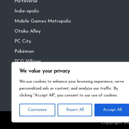
HoYoverse
Indie-opolis
Mobile Games Metropolis
Otaku Alley
PC City
Pokémon
TCG Village
We value your privacy
Tech Town
VR
We use cookies to enhance your browsing experience, serve
personalized ads or content, and analyze our traffic. By
clicking "Accept All", you consent to our use of cookies.
Customize
Reject All
Accept All
Copyright 20