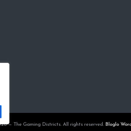
26 — The Gaming Districts. All rights reserved.
Bloglo Wor