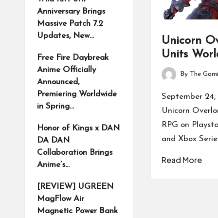
Anniversary Brings
Massive Patch 7.2
Updates, New…
Unicorn Ov
Units Worl
Free Fire Daybreak
Anime Officially
By
The Gami
Posted
Announced,
by
Premiering Worldwide
September 24, 
in Spring…
Unicorn Overl
RPG on Playsta
Honor of Kings x DAN
and Xbox Serie
DA DAN
Collaboration Brings
Read More
Anime’s…
[REVIEW] UGREEN
MagFlow Air
Magnetic Power Bank