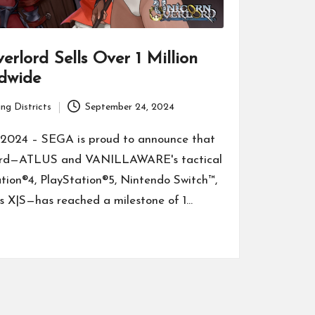
erlord Sells Over 1 Million
dwide
ng Districts
September 24, 2024
2024 – SEGA is proud to announce that
ord—ATLUS and VANILLAWARE's tactical
tion®4, PlayStation®5, Nintendo Switch™,
s X|S—has reached a milestone of 1…