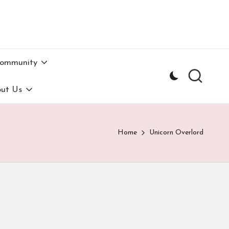
Community
ut Us
Home
Unicorn Overlord