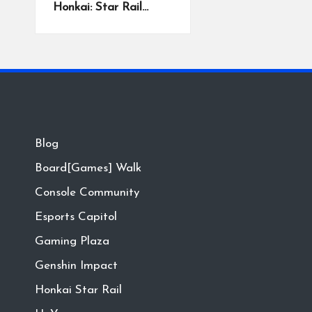
Honkai: Star Rail…
Blog
Board[Games] Walk
Console Community
Esports Capitol
Gaming Plaza
Genshin Impact
Honkai Star Rail