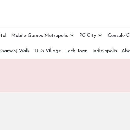
tol
Mobile Games Metropolis
PC City
Console 
[Games] Walk
TCG Village
Tech Town
Indie-opolis
Abo