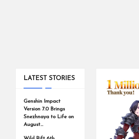
tr
ic
ts
LATEST STORIES
Genshin Impact
Version 7.0 Brings
Snezhnaya to Life on
August…
Wild Rift 6th