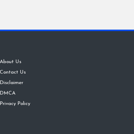
About Us
Contact Us
Disclaimer
DMCA
Privacy Policy